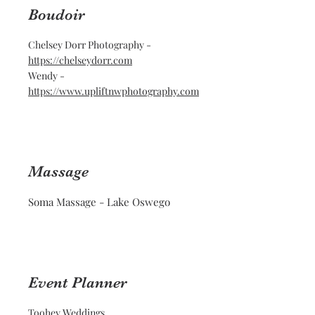
Boudoir
Chelsey Dorr Photography -
https://chelseydorr.com
Wendy -
https://www.upliftnwphotography.com
Massage
Soma Massage - Lake Oswego
Event Planner
Toohey Weddings