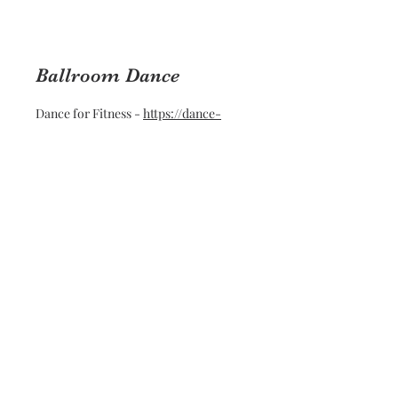
Ballroom Dance
Dance for Fitness -
https://dance-
forfitness.com
Teeth Whitening
Amy -
https://www.instagram.com/brightnwhiteby
amy