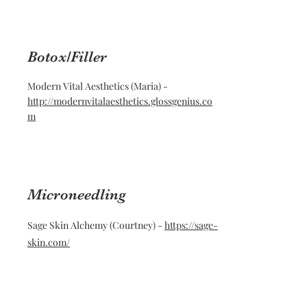
Botox/Filler
Modern Vital Aesthetics (Maria) -
http://modernvitalaesthetics.glossgenius.co
m
Microneedling
Sage Skin Alchemy (Courtney) -
https://sage-
skin.com/