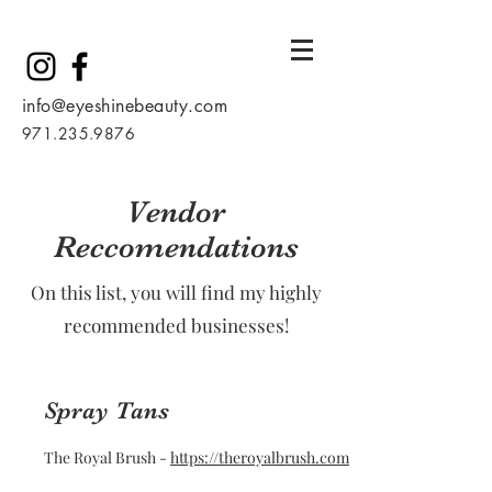
info@eyeshinebeauty.com
971.235.9876
Vendor
Reccomendations
On this list, you will find my highly
recommended businesses!
Spray Tans
The Royal Brush -
https://theroyalbrush.com