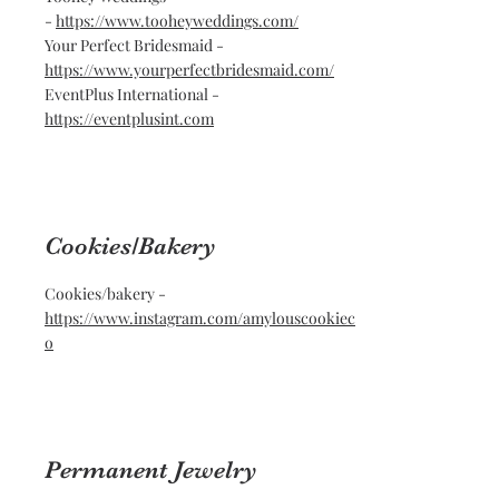
-
https://www.tooheyweddings.com/
Your Perfect Bridesmaid -
https://www.yourperfectbridesmaid.com/
EventPlus International -
https://eventplusint.com
Cookies/Bakery
Cookies/bakery -
https://www.instagram.com/amylouscookiec
o
Permanent Jewelry