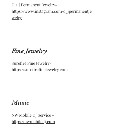
C + J Permanent Jewelry-
https://www.instagram.com/c_jpermanentje
welry
Fine Jewelry
Surefire Fine Jewelry-
https://surefirefinejewelry.com
Music
NW Mobile DJ Service -
https://nwmobiledj.com