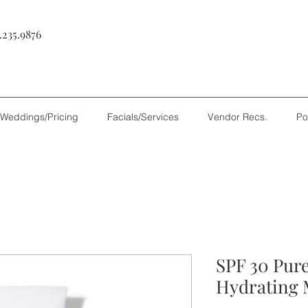
.235.9876
Weddings/Pricing
Facials/Services
Vendor Recs.
Po
SPF 30 Pur
Hydrating 