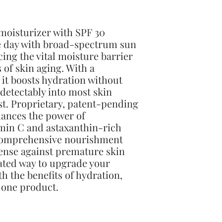
 moisturizer with SPF 30
he day with broad-spectrum sun
cing the vital moisture barrier
 of skin aging. With a
 it boosts hydration without
detectably into most skin
st. Proprietary, patent-pending
nces the power of
amin C and astaxanthin-rich
 comprehensive nourishment
fense against premature skin
cated way to upgrade your
ith the benefits of hydration,
 one product.