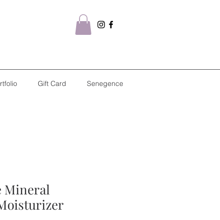
rtfolio
Gift Card
Senegence
e Mineral
Moisturizer