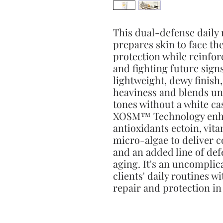
This dual-defense daily
prepares skin to face t
protection while reinfor
and fighting future signs
lightweight, dewy finish,
heaviness and blends un
tones without a white ca
XOSM™ Technology enha
antioxidants ectoin, vit
micro-algae to deliver
and an added line of de
aging. It's an uncompli
clients' daily routines w
repair and protection in