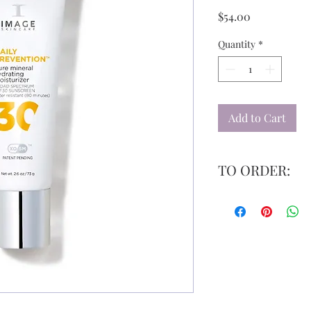
Price
$54.00
Quantity
*
Add to Cart
TO ORDER:
Please email us at
inf
your item(s). We will 
have a discount code, 