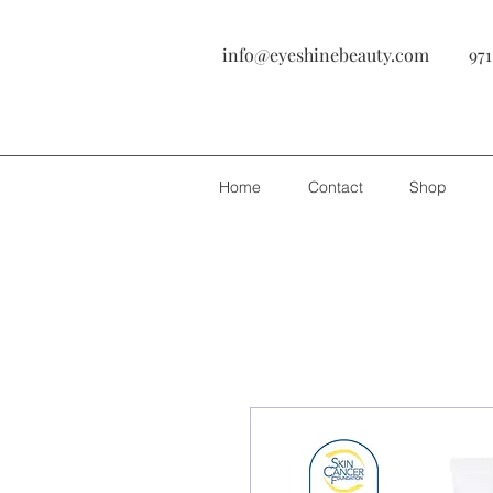
info@eyeshinebeauty.com
971
Home
Contact
Shop